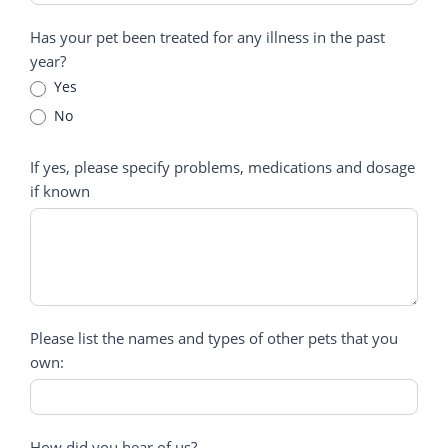
Has your pet been treated for any illness in the past
year?
Yes
No
If yes, please specify problems, medications and dosage
if known
Please list the names and types of other pets that you
own:
How did you hear of us?