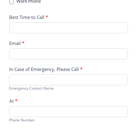
Work Phone
Best Time to Call
*
Email
*
In Case of Emergency, Please Call
*
Emergency Contact Name
At
*
Phone Number