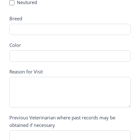
Neutured
Neutured
Breed
Color
Reason for Visit
Previous Veterinarian where past records may be
obtained if necessary