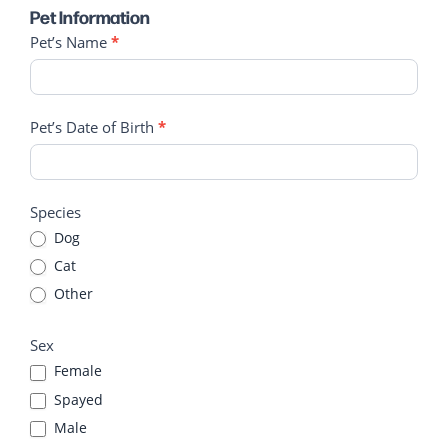
Pet Information
Pet’s Name
*
Pet’s Date of Birth
*
Species
Dog
Cat
Other
Other
Sex
Female
Spayed
Male