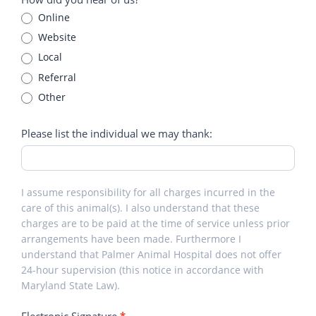
Online
Website
Local
Referral
Other
Other
Please list the individual we may thank:
I assume responsibility for all charges incurred in the
care of this animal(s). I also understand that these
charges are to be paid at the time of service unless prior
arrangements have been made. Furthermore I
understand that Palmer Animal Hospital does not offer
24-hour supervision (this notice in accordance with
Maryland State Law).