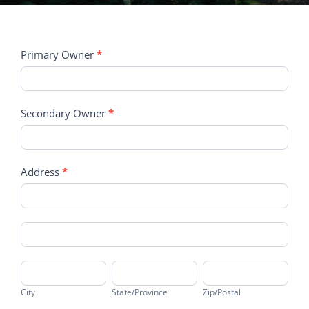
Client
Primary Owner
*
Registration
Form
Secondary Owner
*
Address
*
Address
Address
City
State/Province
Zip/Postal
City
State/Province
Zip/Postal