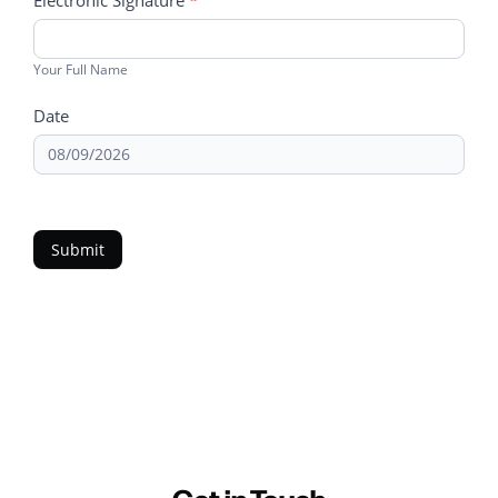
Electronic Signature
*
Your Full Name
Date
Submit