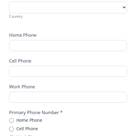
Country
Country
Home Phone
Cell Phone
Work Phone
Primary Phone Number
*
Home Phone
Cell Phone