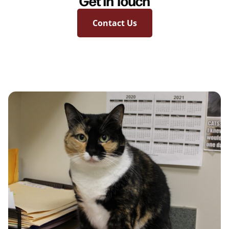
Get in Touch
Contact Us