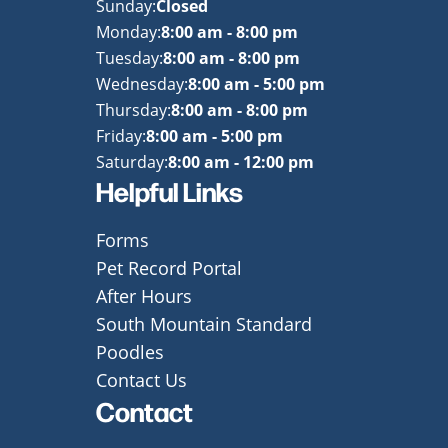
Sunday:
Closed
Monday:
8:00 am - 8:00 pm
Tuesday:
8:00 am - 8:00 pm
Wednesday:
8:00 am - 5:00 pm
Thursday:
8:00 am - 8:00 pm
Friday:
8:00 am - 5:00 pm
Saturday:
8:00 am - 12:00 pm
Helpful Links
Forms
Pet Record Portal
After Hours
South Mountain Standard
Poodles
Contact Us
Contact