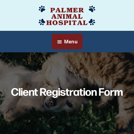
Skip
to
Palmer
Veterinarian
main
Animal
Myersville,
content
Hospital
MD
Menu
Client Registration Form