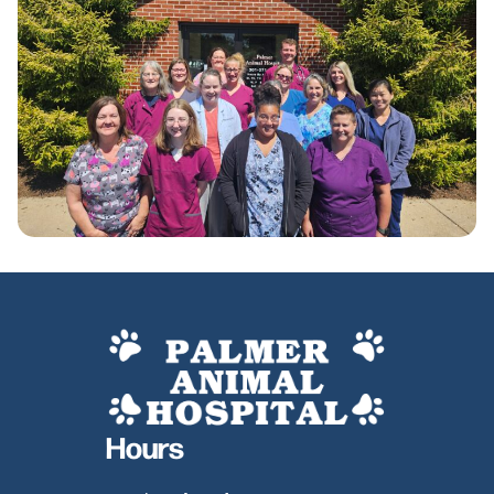
Hours