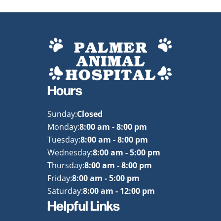
Hours
Sunday:
Closed
Monday:
8:00 am - 8:00 pm
Tuesday:
8:00 am - 8:00 pm
Wednesday:
8:00 am - 5:00 pm
Thursday:
8:00 am - 8:00 pm
Friday:
8:00 am - 5:00 pm
Saturday:
8:00 am - 12:00 pm
Helpful Links