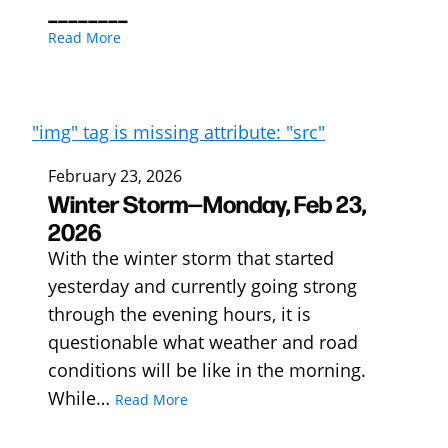
________
Read More
"img" tag is missing attribute: "src"
February 23, 2026
Winter Storm—Monday, Feb 23,
2026
With the winter storm that started
yesterday and currently going strong
through the evening hours, it is
questionable what weather and road
conditions will be like in the morning.
While…
Read More