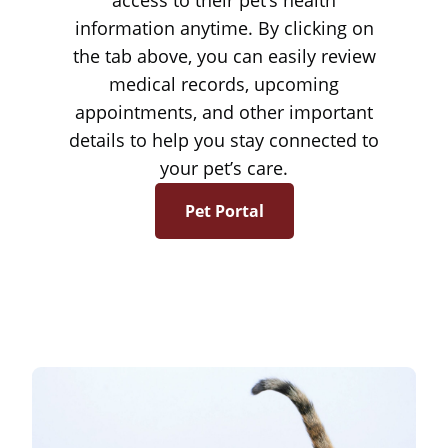
access to their pet’s health
information anytime. By clicking on
the tab above, you can easily review
medical records, upcoming
appointments, and other important
details to help you stay connected to
your pet’s care.
Pet Portal