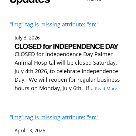
"img" tag is missing attribute: "src"
July 3, 2026
CLOSED for INDEPENDENCE DAY
CLOSED for Independence Day Palmer
Animal Hospital will be closed Saturday,
July 4th 2026, to celebrate Independence
Day. We will reopen for regular business
hours on Monday, July 6th. If…
Read More
"img" tag is missing attribute: "src"
April 13, 2026