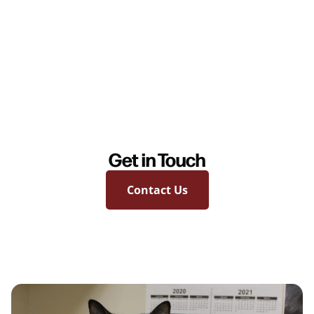
Get in Touch
Contact Us