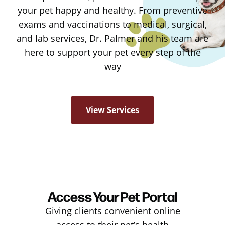
your pet happy and healthy. From preventive
exams and vaccinations to medical, surgical,
and lab services, Dr. Palmer and his team are
here to support your pet every step of the
way
View Services
Access Your Pet Portal
Giving clients convenient online