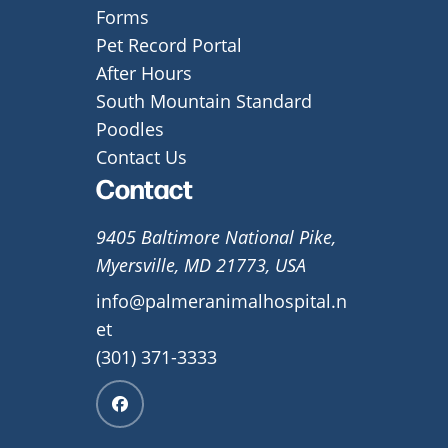
Forms
Pet Record Portal
After Hours
South Mountain Standard
Poodles
Contact Us
Contact
9405 Baltimore National Pike,
Myersville, MD 21773, USA
info@palmeranimalhospital.n
et
(301) 371-3333