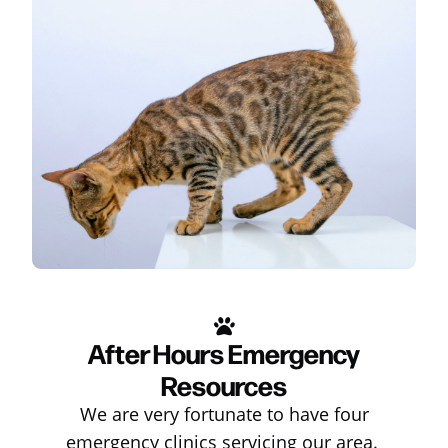
After Hours Emergency
Resources
We are very fortunate to have four
emergency clinics servicing our area.