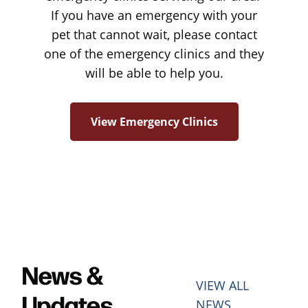
If you have an emergency with your
pet that cannot wait, please contact
one of the emergency clinics and they
will be able to help you.
View Emergency Clinics
News &
VIEW ALL
Updates
NEWS