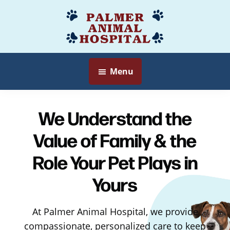
Skip
to
Palmer
Veterinarian
main
Animal
Myersville,
content
Hospital
MD
Menu
We Understand the
Value of Family & the
Role Your Pet Plays in
Yours
At Palmer Animal Hospital, we provide
compassionate, personalized care to keep