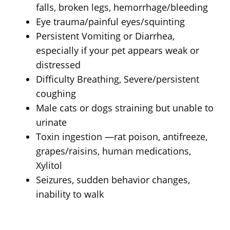
falls, broken legs, hemorrhage/bleeding
Eye trauma/painful eyes/squinting
Persistent Vomiting or Diarrhea,
especially if your pet appears weak or
distressed
Difficulty Breathing, Severe/persistent
coughing
Male cats or dogs straining but unable to
urinate
Toxin ingestion —rat poison, antifreeze,
grapes/raisins, human medications,
Xylitol
Seizures, sudden behavior changes,
inability to walk