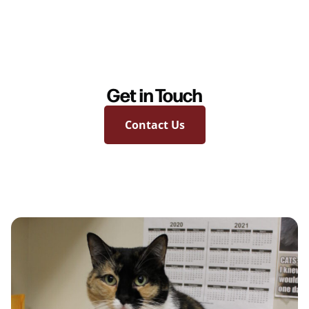
Get in Touch
Contact Us