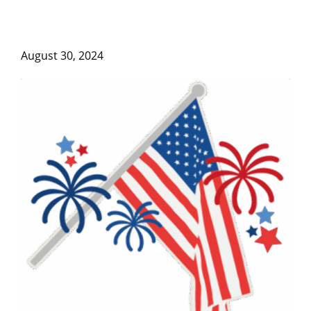
August 30, 2024