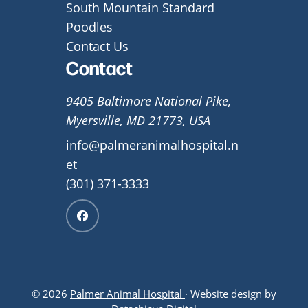
South Mountain Standard
Poodles
Contact Us
Contact
9405 Baltimore National Pike,
Myersville, MD 21773, USA
info@palmeranimalhospital.n
et
(301) 371-3333
© 2026
Palmer Animal Hospital
· Website design by