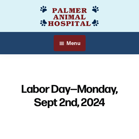
Skip
to
Palmer
Veterinarian
main
Animal
Myersville,
content
Hospital
MD
Menu
Labor Day—Monday,
Sept 2nd, 2024