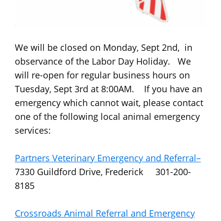
We will be closed on Monday, Sept 2nd, in
observance of the Labor Day Holiday. We
will re-open for regular business hours on
Tuesday, Sept 3rd at 8:00AM. If you have an
emergency which cannot wait, please contact
one of the following local animal emergency
services:
Partners Veterinary Emergency and Referral–
7330 Guildford Drive, Frederick 301-200-
8185
Crossroads Animal Referral and Emergency