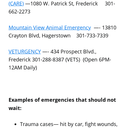
(CARE)
—1080 W. Patrick St, Frederick 301-
662-2273
Mountain View Animal Emergency
—- 13810
Crayton Blvd, Hagerstown 301-733-7339
VETURGENCY
—- 434 Prospect Blvd.,
Frederick 301-288-8387 (VETS) (Open 6PM-
12AM Daily)
Examples of emergencies that should not
wait:
Trauma cases— hit by car, fight wounds,