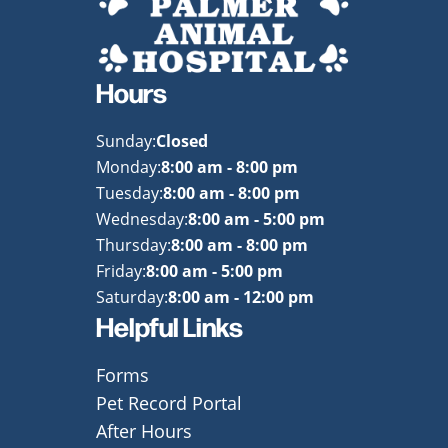
Hours
Sunday:
Closed
Monday:
8:00 am - 8:00 pm
Tuesday:
8:00 am - 8:00 pm
Wednesday:
8:00 am - 5:00 pm
Thursday:
8:00 am - 8:00 pm
Friday:
8:00 am - 5:00 pm
Saturday:
8:00 am - 12:00 pm
Helpful Links
Forms
Pet Record Portal
After Hours