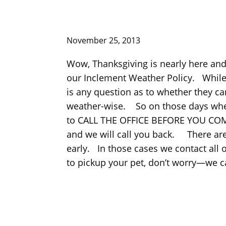
November 25, 2013
Wow, Thanksgiving is nearly here and
our Inclement Weather Policy. While it i
is any question as to whether they can
weather-wise. So on those days when 
to CALL THE OFFICE BEFORE YOU COME IN
and we will call you back. There are
early. In those cases we contact all 
to pickup your pet, don’t worry—we ca