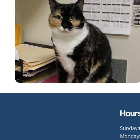
Hour
Sunday:
Monday