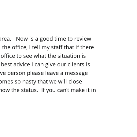
 area. Now is a good time to review
e office, I tell my staff that if there
ffice to see what the situation is
st advice I can give our clients is
live person please leave a message
mes so nasty that we will close
ow the status. If you can’t make it in