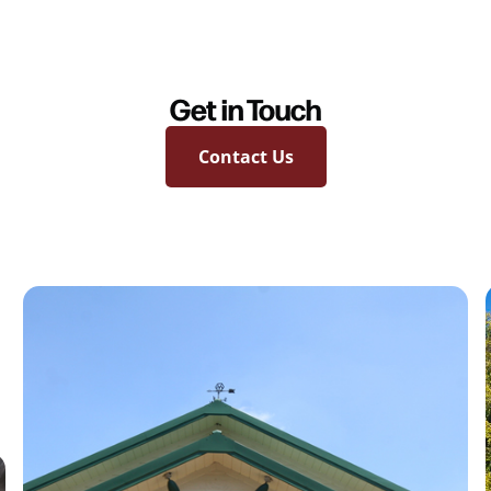
Get in Touch
Contact Us