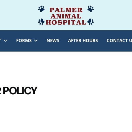
Palmer
Veterinarian
Animal
Myersville,
Hospital
MD
T
FORMS
NEWS
AFTER HOURS
CONTACT U
 POLICY