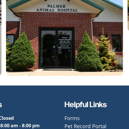
s
Helpful Links
Closed
Forms
:
8:00 am - 8:00 pm
Pet Record Portal