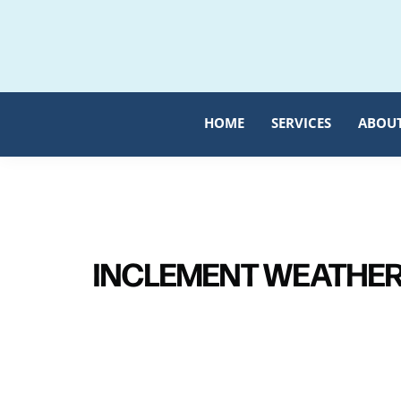
Skip
Skip
to
to
primary
main
navigation
content
HOME
SERVICES
ABOU
INCLEMENT WEATHER