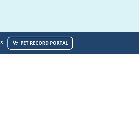
S
PET RECORD PORTAL