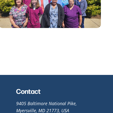
Contact
9405 Baltimore National Pike,
Myersville, MD 21773, USA