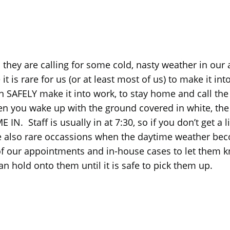
 they are calling for some cold, nasty weather in our
s rare for us (or at least most of us) to make it into th
 SAFELY make it into work, to stay home and call the o
you wake up with the ground covered in white, the be
. Staff is usually in at 7:30, so if you don’t get a 
 also rare occassions when the daytime weather beco
of our appointments and in-house cases to let them kn
n hold onto them until it is safe to pick them up.