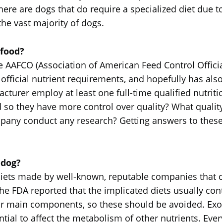
here are dogs that do require a specialized diet due to
 the vast majority of dogs.
 food?
the AAFCO (Association of American Feed Control Officia
 official nutrient requirements, and hopefully has als
cturer employ at least one full-time qualified nutri
 so they have more control over quality? What quali
any conduct any research? Getting answers to these q
 dog?
iets made by well-known, reputable companies that c
The FDA reported that the implicated diets usually cont
eir main components, so these should be avoided. Exot
ntial to affect the metabolism of other nutrients. Eve