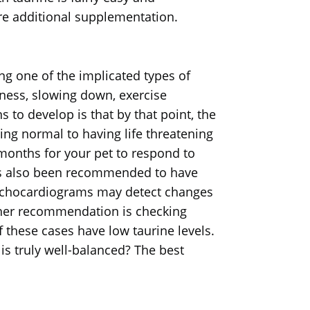
re additional supplementation.
g one of the implicated types of
ness, slowing down, exercise
s to develop is that by that point, the
ing normal to having life threatening
 months for your pet to respond to
has also been recommended to have
 Echocardiograms may detect changes
other recommendation is checking
f these cases have low taurine levels.
is truly well-balanced? The best