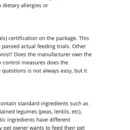
 dietary allergies or
ls) certification on the package. This
o passed actual feeding trials. Other
tionist? Does the manufacturer own the
ty control measures does the
uestions is not always easy, but it
ontain standard ingredients such as
ained legumes (peas, lentils, etc),
ic ingredients have different
ry pet owner wants to feed their pet