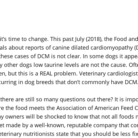
, it’s time to change. This past July (2018), the Food a
als about reports of canine dilated cardiomyopathy (D
these cases of DCM is not clear. In some dogs it appea
 other dogs low taurine levels are not the cause. Ofte
en, but this is a REAL problem. Veterinary cardiologis
ccurring in dog breeds that don’t commonly have DCM
ere are still so many questions out there? It is impo
e the food meets the Association of American Feed Co
any owners will be shocked to know that not all foods 
et made by a well-known, reputable company that con
terinary nutritionists state that you should be less fix