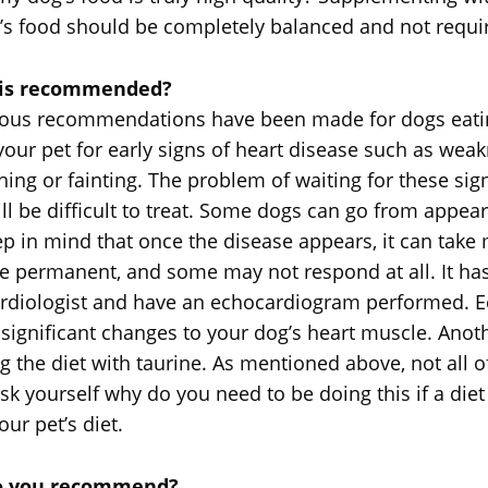
et’s food should be completely balanced and not requi
g is recommended?
erous recommendations have been made for dogs eatin
r pet for early signs of heart disease such as weak
hing or fainting. The problem of waiting for these sign
ll be difficult to treat. Some dogs can go from appear
p in mind that once the disease appears, it can take
 be permanent, and some may not respond at all. It 
ardiologist and have an echocardiogram performed.
y significant changes to your dog’s heart muscle. An
g the diet with taurine. As mentioned above, not all o
k yourself why do you need to be doing this if a diet 
ur pet’s diet.
 do you recommend?