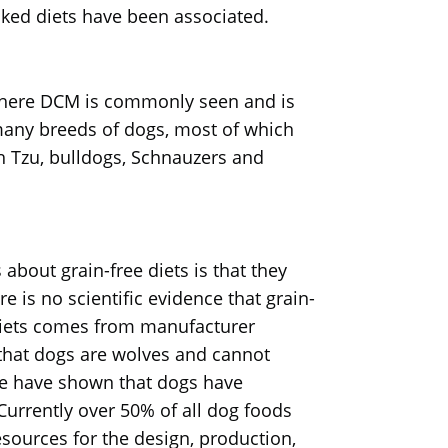
ked diets have been associated.
where DCM is commonly seen and is
 many breeds of dogs, most of which
h Tzu, bulldogs, Schnauzers and
about grain-free diets is that they
e is no scientific evidence that grain-
e diets comes from manufacturer
is that dogs are wolves and cannot
me have shown that dogs have
 Currently over 50% of all dog foods
sources for the design, production,