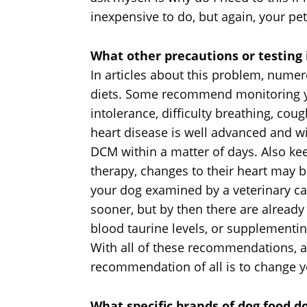
inexpensive to do, but again, your p
What other precautions or testin
In articles about this problem, num
diets. Some recommend monitoring you
intolerance, difficulty breathing, coug
heart disease is well advanced and wi
DCM within a matter of days. Also kee
therapy, changes to their heart may
your dog examined by a veterinary c
sooner, but by then there are alread
blood taurine levels, or supplementin
With all of these recommendations, as
recommendation of all is to change yo
What specific brands of dog food