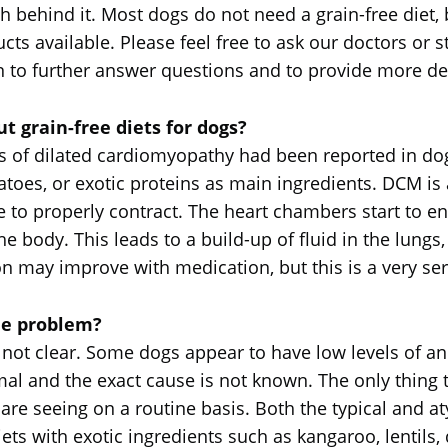
behind it. Most dogs do not need a grain-free diet, b
ducts available. Please feel free to ask our doctors o
n to further answer questions and to provide more det
 grain-free diets for dogs?
es of dilated cardiomyopathy had been reported in dog
tatoes, or exotic proteins as main ingredients. DCM is
 properly contract. The heart chambers start to enla
he body. This leads to a build-up of fluid in the lung
n may improve with medication, but this is a very serio
he problem?
 not clear. Some dogs appear to have low levels of an 
al and the exact cause is not known. The only thing that
 are seeing on a routine basis. Both the typical and a
iets with exotic ingredients such as kangaroo, lentils, 