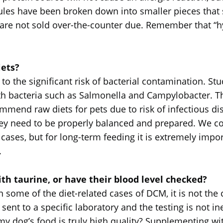
es have been broken down into smaller pieces that s
s are not sold over-the-counter due. Remember that 
ets?
the significant risk of bacterial contamination. St
ith bacteria such as Salmonella and Campylobacter. 
ommend raw diets for pets due to risk of infectious d
they need to be properly balanced and prepared. We
cases, but for long-term feeding it is extremely impor
.
h taurine, or have their blood level checked?
 some of the diet-related cases of DCM, it is not the 
sent to a specific laboratory and the testing is not in
 my dog’s food is truly high quality? Supplementing wit