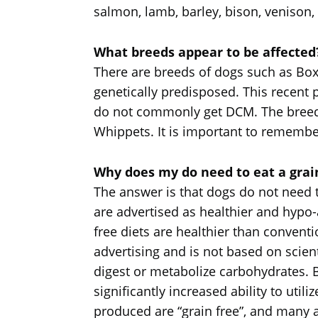
salmon, lamb, barley, bison, venison
What breeds appear to be affected
There are breeds of dogs such as B
genetically predisposed. This recent 
do not commonly get DCM. The breeds
Whippets. It is important to remembe
Why does my do need to eat a grain
The answer is that dogs do not need to
are advertised as healthier and hypo-a
free diets are healthier than convent
advertising and is not based on scient
digest or metabolize carbohydrates. 
significantly increased ability to uti
produced are “grain free”, and many 