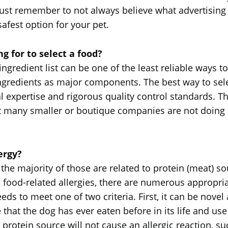
 just remember to not always believe what advertisin
afest option for your pet.
g for to select a food?
e ingredient list can be one of the least reliable way
ingredients as major components. The best way to selec
l expertise and rigorous quality control standards. Th
at many smaller or boutique companies are not doin
ergy?
, the majority of those are related to protein (meat)
ve food-related allergies, there are numerous appropri
needs to meet one of two criteria. First, it can be novel
 that the dog has ever eaten before in its life and us
 protein source will not cause an allergic reaction, su