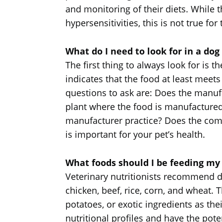
and monitoring of their diets. While t
hypersensitivities, this is not true for
What do I need to look for in a dog
The first thing to always look for is 
indicates that the food at least meets
questions to ask are: Does the manufa
plant where the food is manufactured
manufacturer practice? Does the comp
is important for your pet’s health.
What foods should I be feeding my
Veterinary nutritionists recommend d
chicken, beef, rice, corn, and wheat. 
potatoes, or exotic ingredients as th
nutritional profiles and have the pote