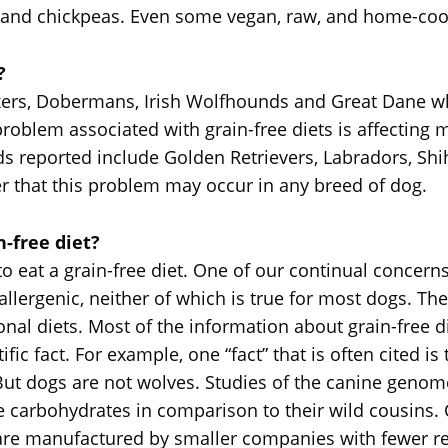
, and chickpeas. Even some vegan, raw, and home-coo
?
oxers, Dobermans, Irish Wolfhounds and Great Dane 
problem associated with grain-free diets is affecting
 reported include Golden Retrievers, Labradors, Shi
r that this problem may occur in any breed of dog.
-free diet?
 eat a grain-free diet. One of our continual concerns 
llergenic, neither of which is true for most dogs. Ther
ional diets. Most of the information about grain-fre
ific fact. For example, one “fact” that is often cited 
But dogs are not wolves. Studies of the canine geno
lize carbohydrates in comparison to their wild cousins.
are manufactured by smaller companies with fewer re