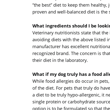
“the best” diet to keep them healthy,
proven and well-balanced diet is the s
What ingredients should I be lookin
Veterinary nutritionists state that th
avoiding diets with the above listed 
manufacturer has excellent nutritiona
recognized brand. The concern is th
their diet in the laboratory.
What if my dog truly has a food all
While food allergies do occur in pets
of the diet. For pets that truly do ha
a diet to be truly hypo-allergenic, it 
single protein or carbohydrate source
option is to be formulated so that the