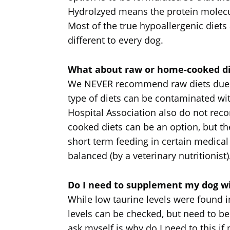
Hydrolzyed means the protein molecul
Most of the true hypoallergenic diet
different to every dog.
What about raw or home-cooked di
We NEVER recommend raw diets due to 
type of diets can be contaminated w
Hospital Association also do not rec
cooked diets can be an option, but 
short term feeding in certain medical 
balanced (by a veterinary nutritionist)
Do I need to supplement my dog wit
While low taurine levels were found in
levels can be checked, but need to be 
ask myself is why do I need to this if