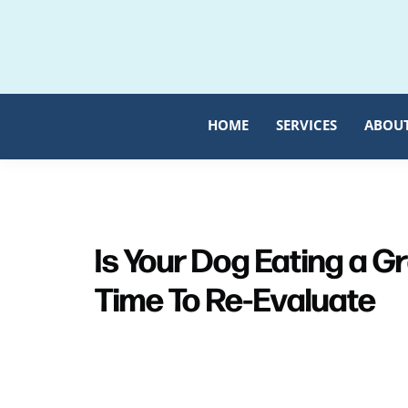
Skip
Skip
to
to
primary
main
navigation
content
HOME
SERVICES
ABOU
Is Your Dog Eating a G
Time To Re-Evaluate