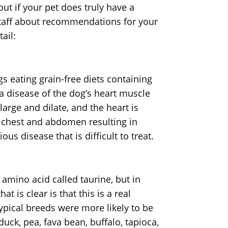
ut if your pet does truly have a
r staff about recommendations for your
ail:
s eating grain-free diets containing
 a disease of the dog’s heart muscle
rge and dilate, and the heart is
s, chest and abdomen resulting in
us disease that is difficult to treat.
amino acid called taurine, but in
 is clear is that this is a real
typical breeds were more likely to be
duck, pea, fava bean, buffalo, tapioca,