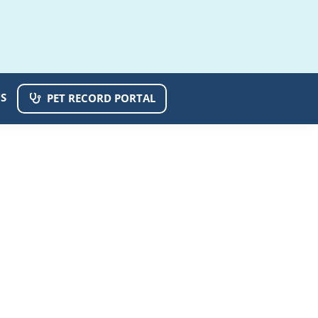
S
PET RECORD PORTAL