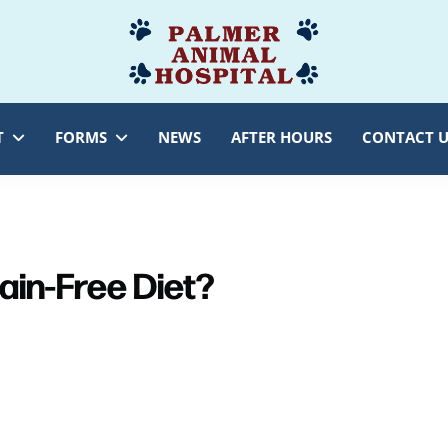
Palmer
Veterinarian
Animal
Myersville,
Hospital
MD
T
FORMS
NEWS
AFTER HOURS
CONTACT U
rain-Free Diet?