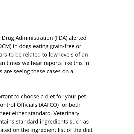
nd Drug Administration (FDA) alerted
CM) in dogs eating grain-free or
rs to be related to low levels of an
n times we hear reports like this in
ts are seeing these cases on a
.
rtant to choose a diet for your pet
ntrol Officials (AAFCO) for both
meet either standard. Veterinary
tains standard ingredients such as
ated on the ingredient list of the diet