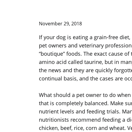
November 29, 2018
If your dog is eating a grain-free diet
pet owners and veterinary profession
“boutique” foods. The exact cause of 
amino acid called taurine, but in many
the news and they are quickly forgott
continual basis, and the cases are o
What should a pet owner to do when th
that is completely balanced. Make sur
nutrient levels and feeding trials. M
nutritionists recommend feeding a di
chicken, beef, rice, corn and wheat. Ve