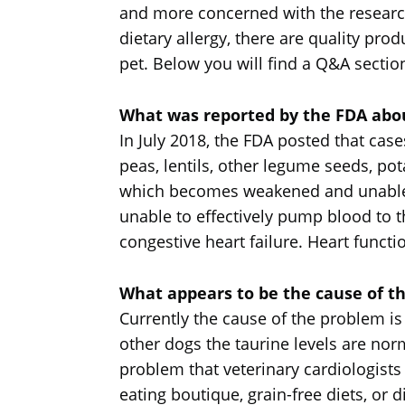
and more concerned with the research 
dietary allergy, there are quality pro
pet. Below you will find a Q&A sectio
What was reported by the FDA about
In July 2018, the FDA posted that cas
peas, lentils, other legume seeds, po
which becomes weakened and unable to
unable to effectively pump blood to t
congestive heart failure. Heart functio
What appears to be the cause of t
Currently the cause of the problem is
other dogs the taurine levels are norm
problem that veterinary cardiologists
eating boutique, grain-free diets, or d