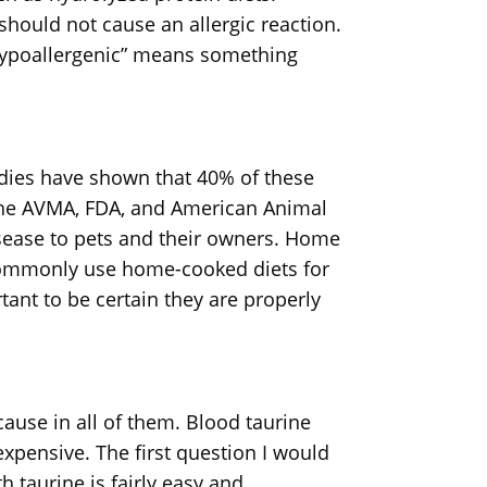
hould not cause an allergic reaction.
“hypoallergenic” means something
udies have shown that 40% of these
The AVMA, FDA, and American Animal
isease to pets and their owners. Home
 commonly use home-cooked diets for
tant to be certain they are properly
cause in all of them. Blood taurine
expensive. The first question I would
h taurine is fairly easy and