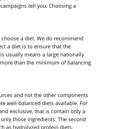
g campaigns tell you. Choosing a
s to choose a diet. We do recommend
t a diet is to ensure that the
is usually means a large nationally
g more than the minimum of balancing
 sources and not the other components
ate well-balanced diets available. For
 and exclusive, that is contain only a
e only those ingredients. The second
ch as hydrolyzed protein diets.