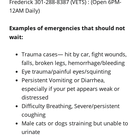
Frederick 301-288-8387 (VETS) : (Open 6PM-
12AM Daily)
Examples of emergencies that should not
wait:
Trauma cases— hit by car, fight wounds,
falls, broken legs, hemorrhage/bleeding
Eye trauma/painful eyes/squinting
Persistent Vomiting or Diarrhea,
especially if your pet appears weak or
distressed
Difficulty Breathing, Severe/persistent
coughing
Male cats or dogs straining but unable to
urinate