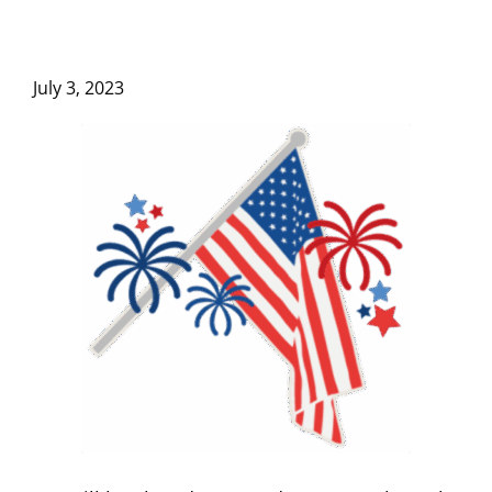
July 3, 2023