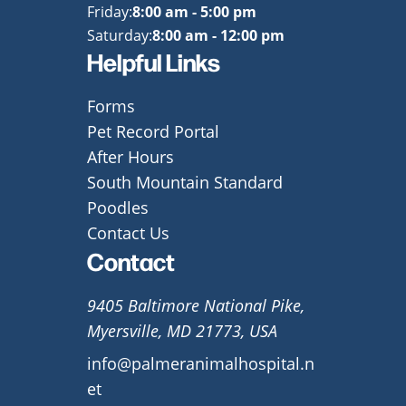
Friday:
8:00 am - 5:00 pm
Saturday:
8:00 am - 12:00 pm
Helpful Links
Forms
Pet Record Portal
After Hours
South Mountain Standard
Poodles
Contact Us
Contact
9405 Baltimore National Pike,
Myersville, MD 21773, USA
info@palmeranimalhospital.n
et