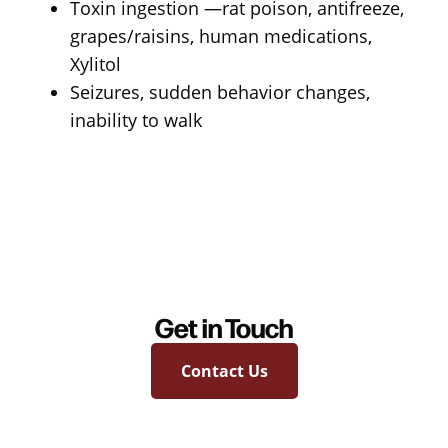
Toxin ingestion —rat poison, antifreeze,
grapes/raisins, human medications,
Xylitol
Seizures, sudden behavior changes,
inability to walk
Get in Touch
Contact Us