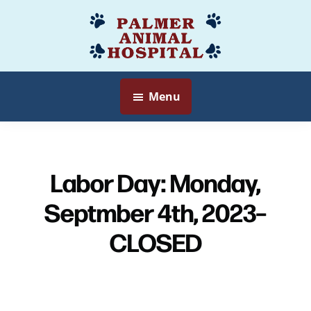
Skip
to
Palmer
Veterinarian
main
Animal
Myersville,
content
Hospital
MD
Menu
Labor Day: Monday,
Septmber 4th, 2023–
CLOSED