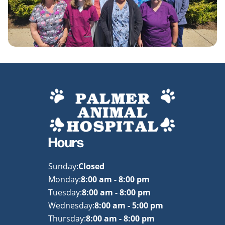
Hours
Sunday:
Closed
Monday:
8:00 am - 8:00 pm
Tuesday:
8:00 am - 8:00 pm
Wednesday:
8:00 am - 5:00 pm
Thursday:
8:00 am - 8:00 pm