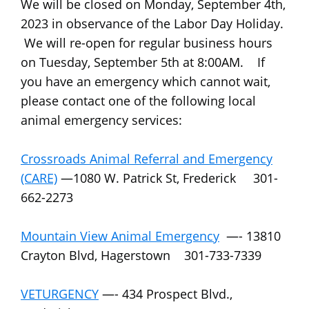
We will be closed on Monday, September 4th,
2023 in observance of the Labor Day Holiday.
We will re-open for regular business hours
on Tuesday, September 5th at 8:00AM. If
you have an emergency which cannot wait,
please contact one of the following local
animal emergency services:
Crossroads Animal Referral and Emergency
(CARE)
—1080 W. Patrick St, Frederick 301-
662-2273
Mountain View Animal Emergency
—- 13810
Crayton Blvd, Hagerstown 301-733-7339
VETURGENCY
—- 434 Prospect Blvd.,