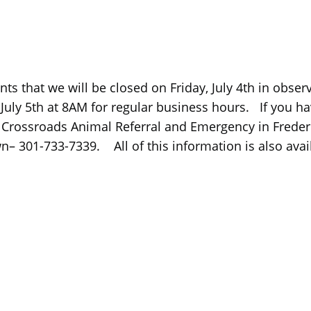
ients that we will be closed on Friday, July 4th in ob
 July 5th at 8AM for regular business hours. If you h
1) Crossroads Animal Referral and Emergency in Frede
 301-733-7339. All of this information is also avai