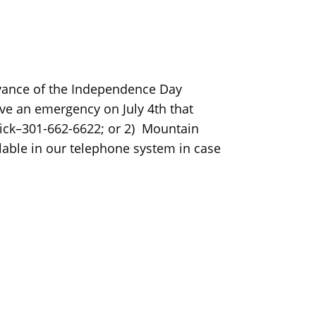
servance of the Independence Day
ave an emergency on July 4th that
rick–301-662-6622; or 2) Mountain
lable in our telephone system in case