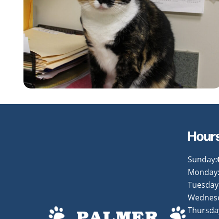
Hour
Sunday:
Monday
Tuesday
Wednes
Thursda