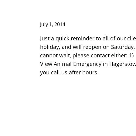
July 1, 2014
Just a quick reminder to all of our cl
holiday, and will reopen on Saturday,
cannot wait, please contact either: 
View Animal Emergency in Hagerstown–
you call us after hours.