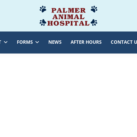
Palmer
Veterinarian
Animal
Myersville,
Hospital
MD
T
FORMS
NEWS
AFTER HOURS
CONTACT U