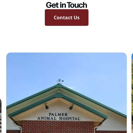
Get in Touch
Contact Us