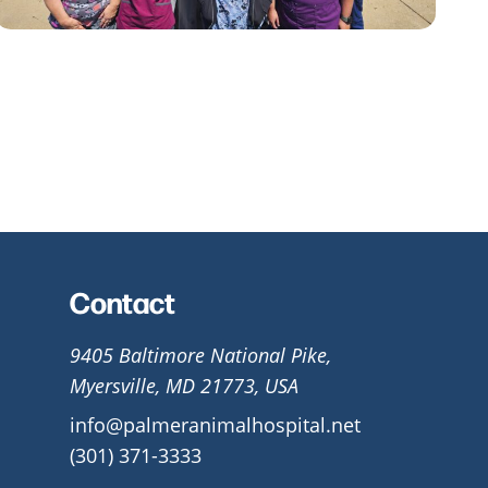
Contact
9405 Baltimore National Pike,
Myersville, MD 21773, USA
info@palmeranimalhospital.net
(301) 371-3333