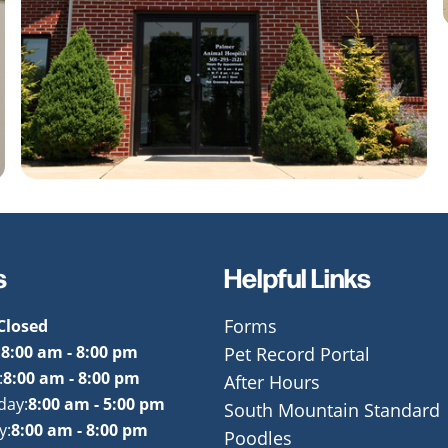
s
Helpful Links
Closed
Forms
:
8:00 am - 8:00 pm
Pet Record Portal
:
8:00 am - 8:00 pm
After Hours
day:
8:00 am - 5:00 pm
South Mountain Standard
y:
8:00 am - 8:00 pm
Poodles