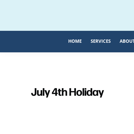
Skip
Skip
to
to
primary
main
navigation
content
HOME
SERVICES
ABOU
July 4th Holiday