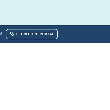
S
PET RECORD PORTAL