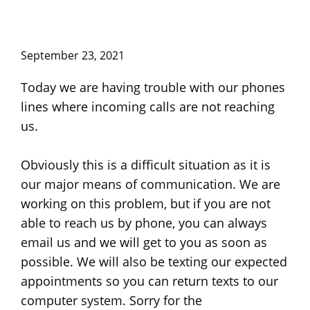
September 23, 2021
Today we are having trouble with our phones
lines where incoming calls are not reaching
us.
Obviously this is a difficult situation as it is
our major means of communication. We are
working on this problem, but if you are not
able to reach us by phone, you can always
email us and we will get to you as soon as
possible. We will also be texting our expected
appointments so you can return texts to our
computer system. Sorry for the