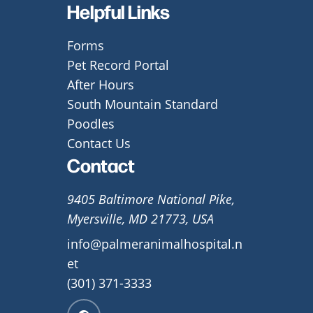
Helpful Links
Forms
Pet Record Portal
After Hours
South Mountain Standard
Poodles
Contact Us
Contact
9405 Baltimore National Pike,
Myersville, MD 21773, USA
info@palmeranimalhospital.n
et
(301) 371-3333