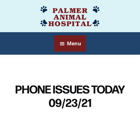
Skip
to
Palmer
Veterinarian
main
Animal
Myersville,
content
Hospital
MD
Menu
PHONE ISSUES TODAY
09/23/21