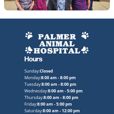
Hours
Sunday:
Closed
Monday:
8:00 am - 8:00 pm
Tuesday:
8:00 am - 8:00 pm
Wednesday:
8:00 am - 5:00 pm
Thursday:
8:00 am - 8:00 pm
Friday:
8:00 am - 5:00 pm
Saturday:
8:00 am - 12:00 pm