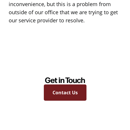
inconvenience, but this is a problem from
outside of our office that we are trying to get
our service provider to resolve.
Get in Touch
Contact Us