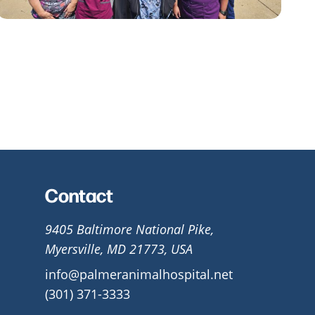
Contact
9405 Baltimore National Pike,
Myersville, MD 21773, USA
info@palmeranimalhospital.net
(301) 371-3333