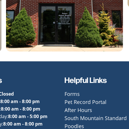
s
Helpful Links
Closed
Forms
:
8:00 am - 8:00 pm
Pet Record Portal
:
8:00 am - 8:00 pm
After Hours
day:
8:00 am - 5:00 pm
South Mountain Standard
y:
8:00 am - 8:00 pm
Poodles