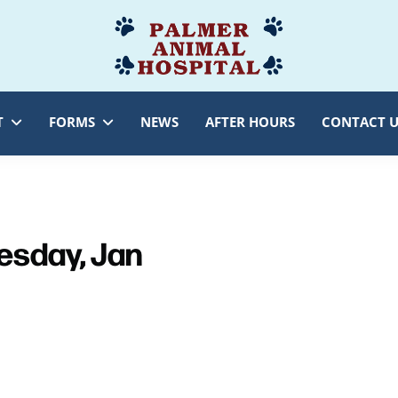
Palmer
Veterinarian
Animal
Myersville,
Hospital
MD
T
FORMS
NEWS
AFTER HOURS
CONTACT U
sday, Jan