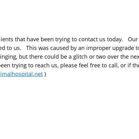
lients that have been trying to contact us today. Ou
d to us. This was caused by an improper upgrade to
ging, but there could be a glitch or two over the next 
en trying to reach us, please feel free to call, or if 
malhospital.net
)