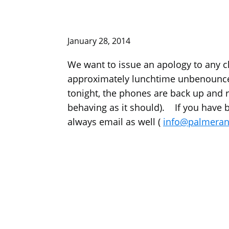
January 28, 2014
We want to issue an apology to any c
approximately lunchtime unbenounce
tonight, the phones are back up and rin
behaving as it should). If you have be
always email as well (
info@palmerani