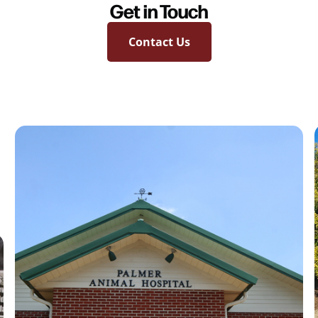
Get in Touch
Contact Us