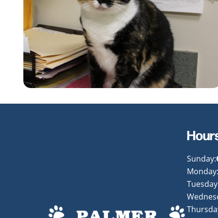
Hour
Sunday:
Monday
Tuesday
Wednes
Thursda