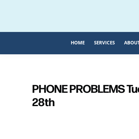
Skip
Skip
to
to
primary
main
navigation
content
HOME
SERVICES
ABOU
PHONE PROBLEMS Tue
28th