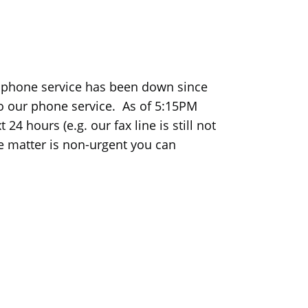
r phone service has been down since
 our phone service. As of 5:15PM
24 hours (e.g. our fax line is still not
the matter is non-urgent you can