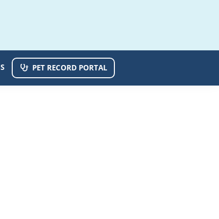
S
PET RECORD PORTAL