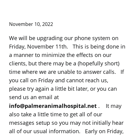
November 10, 2022
We will be upgrading our phone system on
Friday, November 11th. This is being done in
a manner to minimize the effects on our
clients, but there may be a (hopefully short)
time where we are unable to answer calls. If
you call on Friday and cannot reach us,
please try again a little bit later, or you can
send us an email at
info@palmeranimalhospital.net
. It may
also take a little time to get all of our
messages setup so you may not initially hear
all of our usual information. Early on Friday,