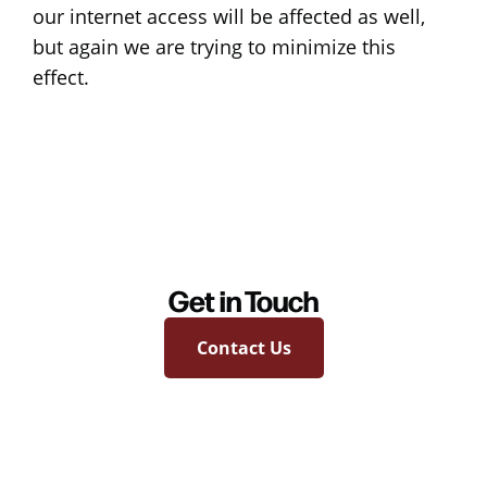
our internet access will be affected as well,
but again we are trying to minimize this
effect.
Get in Touch
Contact Us