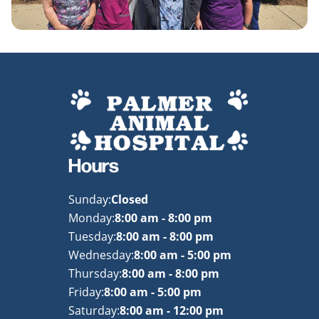
Hours
Sunday:
Closed
Monday:
8:00 am - 8:00 pm
Tuesday:
8:00 am - 8:00 pm
Wednesday:
8:00 am - 5:00 pm
Thursday:
8:00 am - 8:00 pm
Friday:
8:00 am - 5:00 pm
Saturday:
8:00 am - 12:00 pm