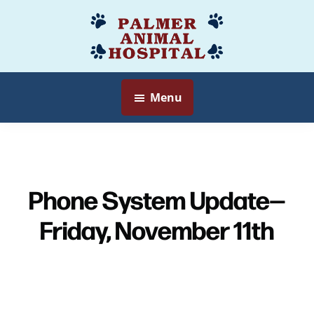
Skip
to
Palmer
Veterinarian
main
Animal
Myersville,
content
Hospital
MD
Menu
Phone System Update—
Friday, November 11th