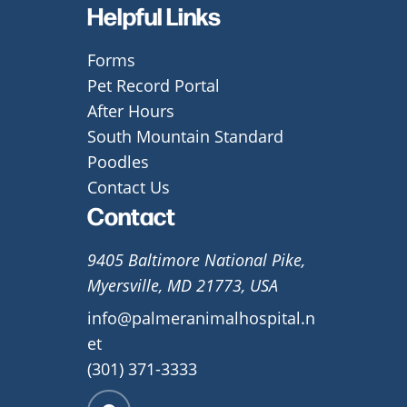
Helpful Links
Forms
Pet Record Portal
After Hours
South Mountain Standard
Poodles
Contact Us
Contact
9405 Baltimore National Pike,
Myersville, MD 21773, USA
info@palmeranimalhospital.n
et
(301) 371-3333