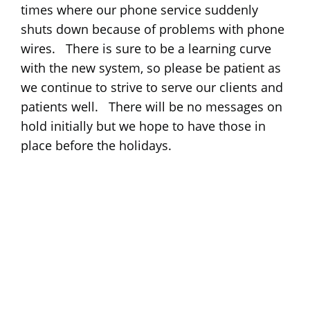
times where our phone service suddenly
shuts down because of problems with phone
wires. There is sure to be a learning curve
with the new system, so please be patient as
we continue to strive to serve our clients and
patients well. There will be no messages on
hold initially but we hope to have those in
place before the holidays.