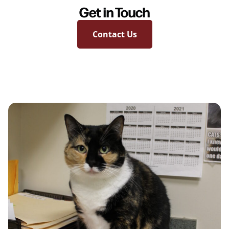
Get in Touch
Contact Us