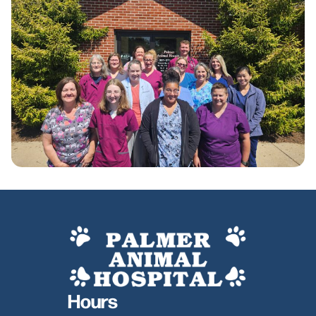
Hours