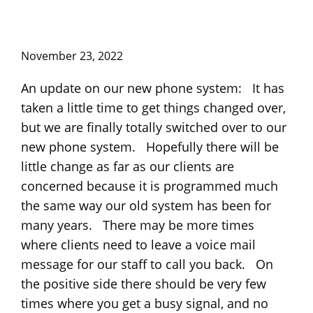
November 23, 2022
An update on our new phone system: It has
taken a little time to get things changed over,
but we are finally totally switched over to our
new phone system. Hopefully there will be
little change as far as our clients are
concerned because it is programmed much
the same way our old system has been for
many years. There may be more times
where clients need to leave a voice mail
message for our staff to call you back. On
the positive side there should be very few
times where you get a busy signal, and no