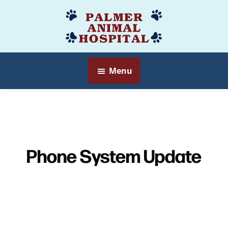
Skip
to
Palmer
Veterinarian
main
Animal
Myersville,
content
Hospital
MD
Menu
Phone System Update