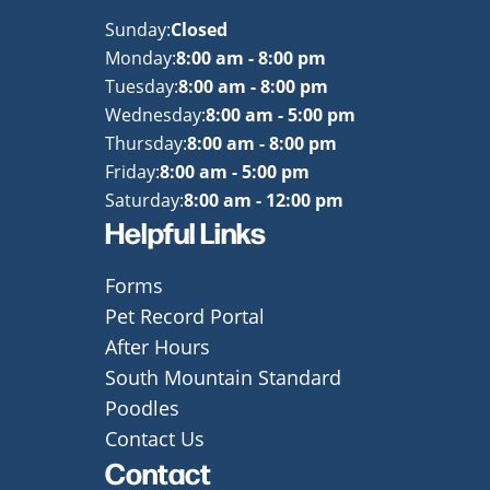
Sunday:
Closed
Monday:
8:00 am - 8:00 pm
Tuesday:
8:00 am - 8:00 pm
Wednesday:
8:00 am - 5:00 pm
Thursday:
8:00 am - 8:00 pm
Friday:
8:00 am - 5:00 pm
Saturday:
8:00 am - 12:00 pm
Helpful Links
Forms
Pet Record Portal
After Hours
South Mountain Standard
Poodles
Contact Us
Contact