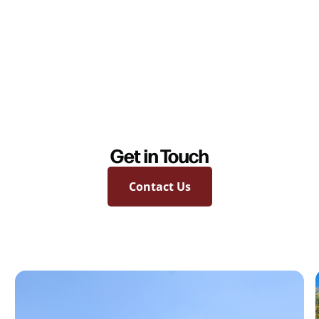
Get in Touch
Contact Us