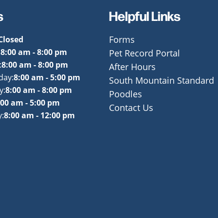
s
Helpful Links
Closed
Forms
:
8:00 am - 8:00 pm
Pet Record Portal
:
8:00 am - 8:00 pm
After Hours
day:
8:00 am - 5:00 pm
South Mountain Standard
y:
8:00 am - 8:00 pm
Poodles
:00 am - 5:00 pm
Contact Us
:
8:00 am - 12:00 pm