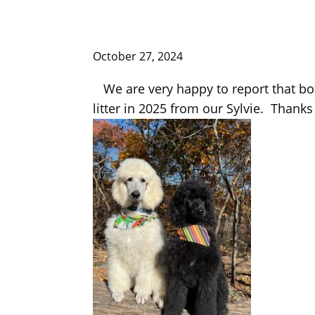
October 27, 2024
We are very happy to report that bo
litter in 2025 from our Sylvie. Thank