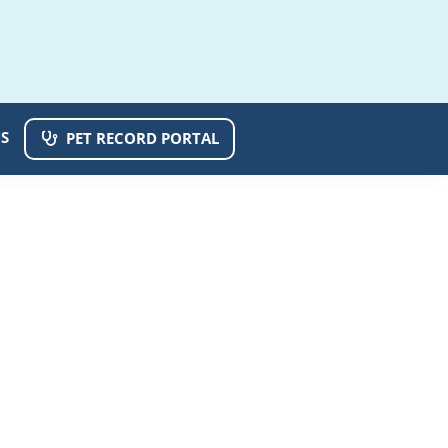
S
PET RECORD PORTAL