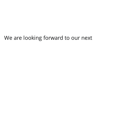
 We are looking forward to our next