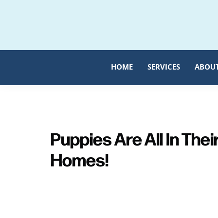
Skip
Skip
to
to
primary
main
navigation
content
HOME
SERVICES
ABOU
Puppies Are All In Thei
Homes!