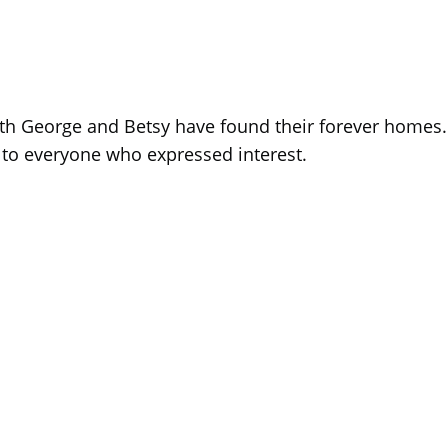
th George and Betsy have found their forever homes.
s to everyone who expressed interest.