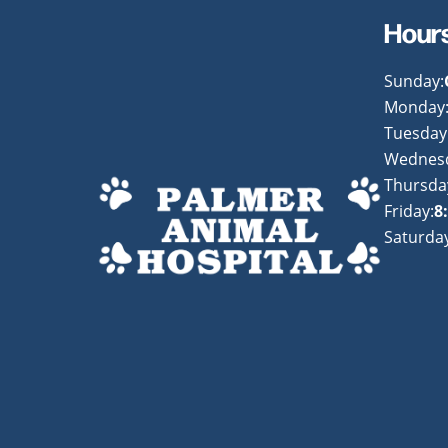
Hour
Sunday:
Monday
Tuesday
Wednes
Thursda
Friday:
8
Saturday