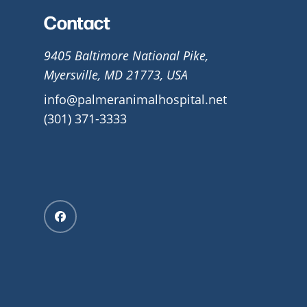
Contact
9405 Baltimore National Pike,
Myersville, MD 21773, USA
info@palmeranimalhospital.net
(301) 371-3333