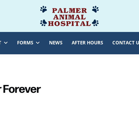
Palmer
Veterinarian
Animal
Myersville,
Hospital
MD
T
FORMS
NEWS
AFTER HOURS
CONTACT U
r Forever