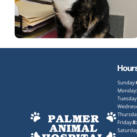
Hour
Sunday:
Monday
Tuesday
Wednes
Thursda
Friday:
8
Saturday