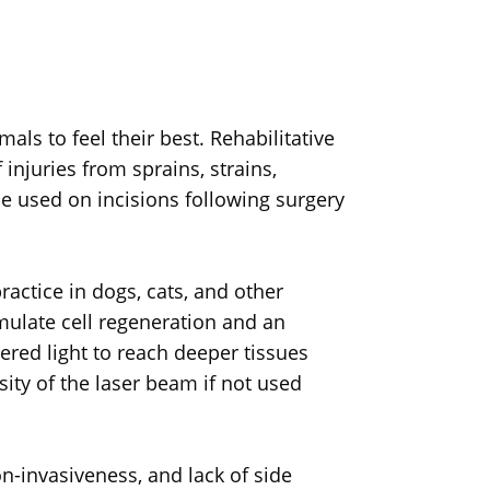
als to feel their best. Rehabilitative
 injuries from sprains, strains,
be used on incisions following surgery
actice in dogs, cats, and other
timulate cell regeneration and an
ered light to reach deeper tissues
ity of the laser beam if not used
n-invasiveness, and lack of side