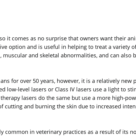
, so it comes as no surprise that owners want their anim
e option and is useful in helping to treat a variety of
ms, muscular and skeletal abnormalities, and can also 
 for over 50 years, however, it is a relatively new pr
ed low-level lasers or Class IV lasers use a light to s
t therapy lasers do the same but use a more high-pow
 cutting and burning the skin due to increased intens
y common in veterinary practices as a result of its no