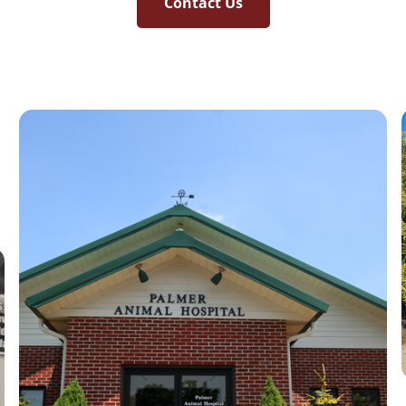
Contact Us