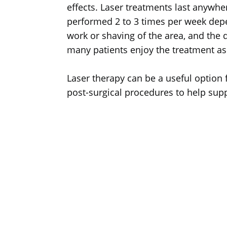
effects. Laser treatments last anywh
performed 2 to 3 times per week depen
work or shaving of the area, and the d
many patients enjoy the treatment as i
Laser therapy can be a useful option f
post-surgical procedures to help suppo