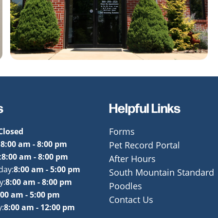
s
Helpful Links
Closed
Forms
:
8:00 am - 8:00 pm
Pet Record Portal
:
8:00 am - 8:00 pm
After Hours
day:
8:00 am - 5:00 pm
South Mountain Standard
y:
8:00 am - 8:00 pm
Poodles
:00 am - 5:00 pm
Contact Us
:
8:00 am - 12:00 pm