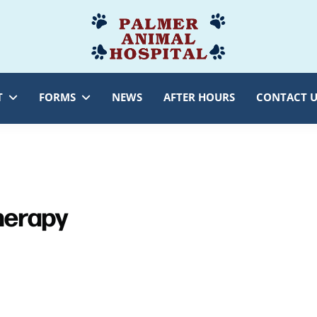
Palmer
Veterinarian
Animal
Myersville,
Hospital
MD
T
FORMS
NEWS
AFTER HOURS
CONTACT U
Therapy