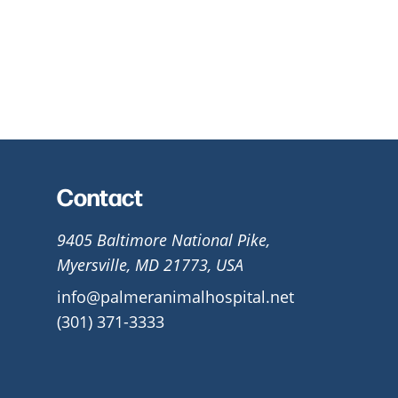
Contact
9405 Baltimore National Pike,
Myersville, MD 21773, USA
info@palmeranimalhospital.net
(301) 371-3333