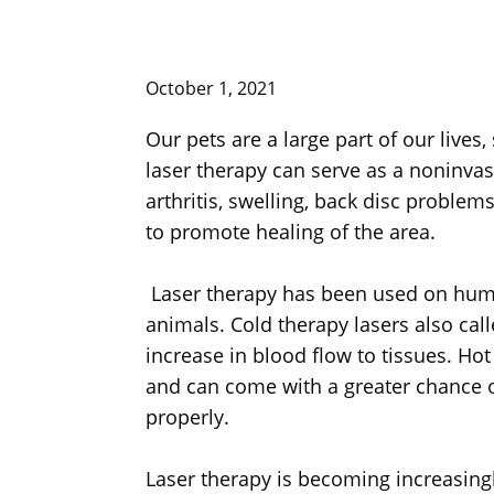
October 1, 2021
Our pets are a large part of our lives
laser therapy can serve as a noninvasiv
arthritis, swelling, back disc proble
to promote healing of the area.
Laser therapy has been used on humans
animals. Cold therapy lasers also call
increase in blood flow to tissues. Ho
and can come with a greater chance of
properly.
Laser therapy is becoming increasingl