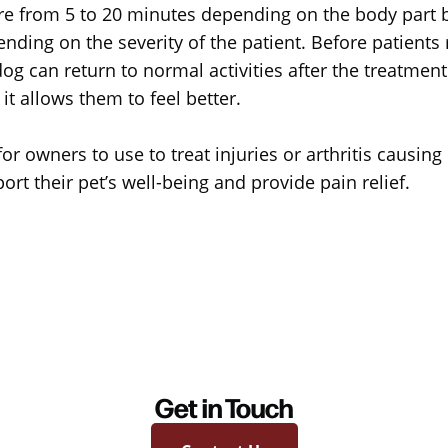
ere from 5 to 20 minutes depending on the body part b
ding on the severity of the patient. Before patients 
og can return to normal activities after the treatment
t allows them to feel better.
or owners to use to treat injuries or arthritis causing
rt their pet’s well-being and provide pain relief.
Get in Touch