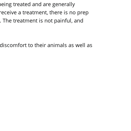
eing treated and are generally
receive a treatment, there is no prep
. The treatment is not painful, and
 discomfort to their animals as well as