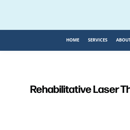
Skip
Skip
to
to
primary
main
navigation
content
HOME
SERVICES
ABOU
Rehabilitative Laser 