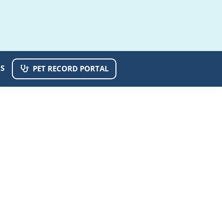
S
PET RECORD PORTAL