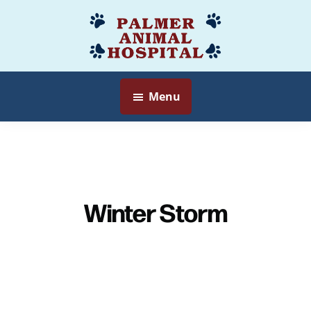
Skip
to
Palmer
Veterinarian
main
Animal
Myersville,
content
Hospital
MD
Menu
Winter Storm