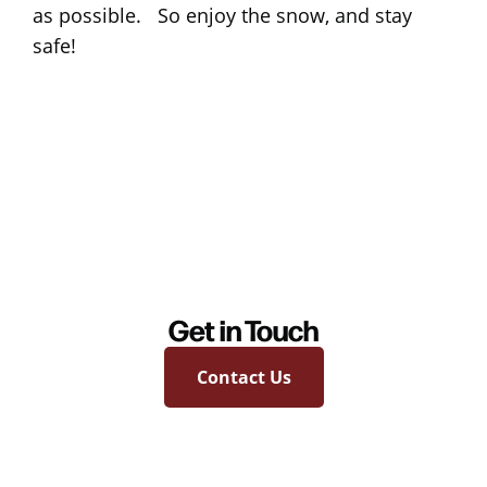
as possible. So enjoy the snow, and stay
safe!
Get in Touch
Contact Us