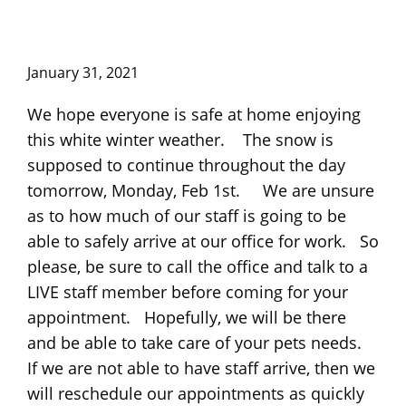
January 31, 2021
We hope everyone is safe at home enjoying
this white winter weather. The snow is
supposed to continue throughout the day
tomorrow, Monday, Feb 1st. We are unsure
as to how much of our staff is going to be
able to safely arrive at our office for work. So
please, be sure to call the office and talk to a
LIVE staff member before coming for your
appointment. Hopefully, we will be there
and be able to take care of your pets needs.
If we are not able to have staff arrive, then we
will reschedule our appointments as quickly