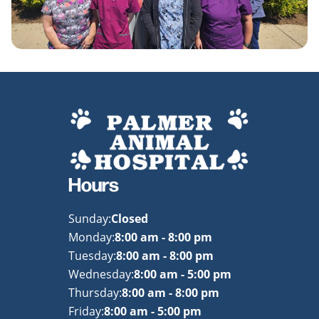
Hours
Sunday:
Closed
Monday:
8:00 am - 8:00 pm
Tuesday:
8:00 am - 8:00 pm
Wednesday:
8:00 am - 5:00 pm
Thursday:
8:00 am - 8:00 pm
Friday:
8:00 am - 5:00 pm