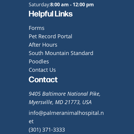
Saturday:
8:00 am - 12:00 pm
Helpful Links
Forms
Pet Record Portal
After Hours
South Mountain Standard
Poodles
Contact Us
Contact
9405 Baltimore National Pike,
Myersville, MD 21773, USA
info@palmeranimalhospital.n
et
(301) 371-3333