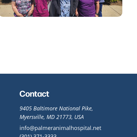
Contact
9405 Baltimore National Pike,
Myersville, MD 21773, USA
info@palmeranimalhospital.net
(301) 371-3333