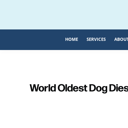
Skip
Skip
to
to
primary
main
navigation
content
HOME
SERVICES
ABOU
World Oldest Dog Die