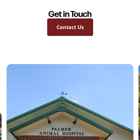
Get in Touch
Contact Us