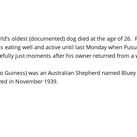
orld’s oldest (documented) dog died at the age of 26
s eating well and active until last Monday when Pus
fully just moments after his owner returned from a 
Guiness) was an Australian Shepherd named Bluey wh
zed in November 1939.