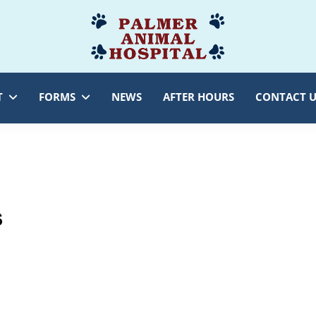
Palmer
Veterinarian
Animal
Myersville,
Hospital
MD
T
FORMS
NEWS
AFTER HOURS
CONTACT U
s