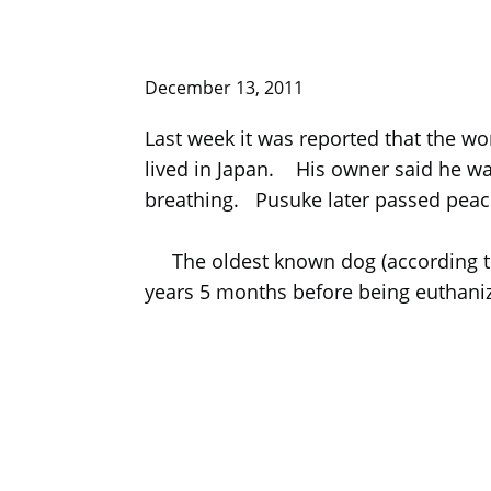
December 13, 2011
Last week it was reported that the w
lived in Japan. His owner said he wa
breathing. Pusuke later passed peace
The oldest known dog (according to 
years 5 months before being euthani