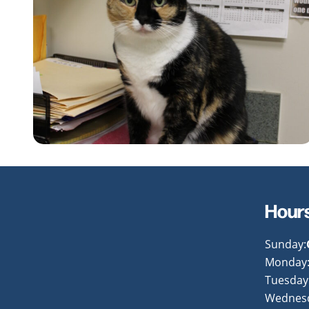
Hour
Sunday:
Monday
Tuesday
Wednes