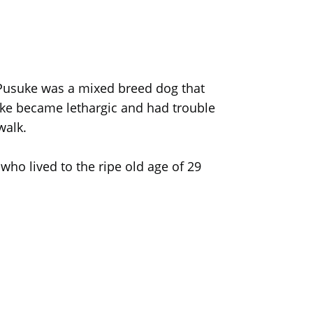
. Pusuke was a mixed breed dog that
uke became lethargic and had trouble
walk.
o lived to the ripe old age of 29