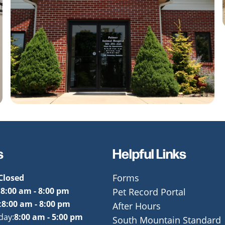
s
Helpful Links
Closed
Forms
:
8:00 am - 8:00 pm
Pet Record Portal
:
8:00 am - 8:00 pm
After Hours
day:
8:00 am - 5:00 pm
South Mountain Standard