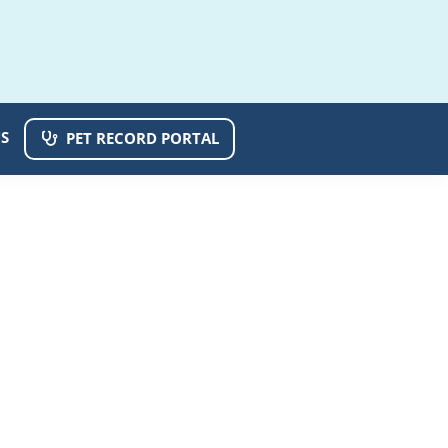
S
PET RECORD PORTAL