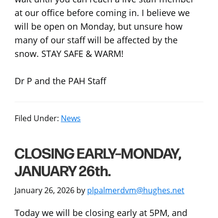
at our office before coming in. I believe we
will be open on Monday, but unsure how
many of our staff will be affected by the
snow. STAY SAFE & WARM!
Dr P and the PAH Staff
Filed Under:
News
CLOSING EARLY–MONDAY,
JANUARY 26th.
January 26, 2026
by
plpalmerdvm@hughes.net
Today we will be closing early at 5PM, and