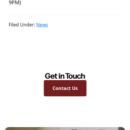
9PM)
Filed Under:
News
Get in Touch
Contact Us