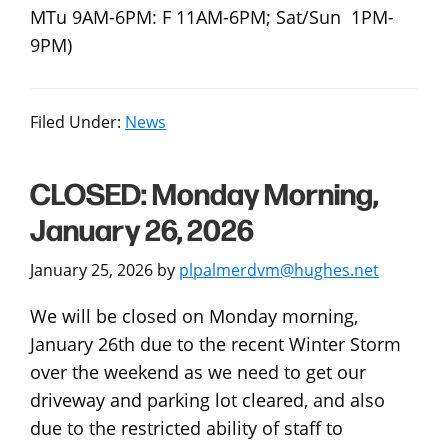
MTu 9AM-6PM: F 11AM-6PM; Sat/Sun 1PM-
9PM)
Filed Under:
News
CLOSED: Monday Morning,
January 26, 2026
January 25, 2026
by
plpalmerdvm@hughes.net
We will be closed on Monday morning,
January 26th due to the recent Winter Storm
over the weekend as we need to get our
driveway and parking lot cleared, and also
due to the restricted ability of staff to