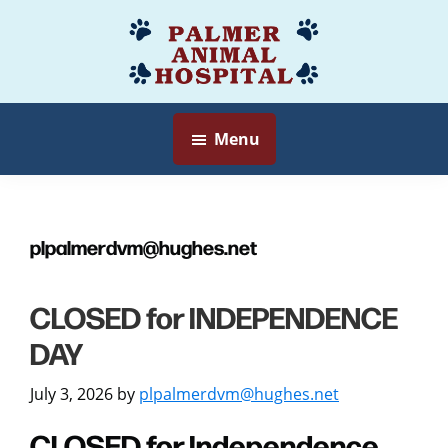
Skip
to
Palmer
Veterinarian
main
Animal
Myersville,
content
Hospital
MD
Menu
plpalmerdvm@hughes.net
CLOSED for INDEPENDENCE
DAY
July 3, 2026
by
plpalmerdvm@hughes.net
CLOSED for Independence