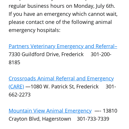
regular business hours on Monday, July 6th.
If you have an emergency which cannot wait,
please contact one of the following animal
emergency hospitals:
Partners Veterinary Emergency and Referral–
7330 Guildford Drive, Frederick 301-200-
8185
Crossroads Animal Referral and Emergency
(CARE)
—1080 W. Patrick St, Frederick 301-
662-2273
Mountain View Animal Emergency
—- 13810
Crayton Blvd, Hagerstown 301-733-7339