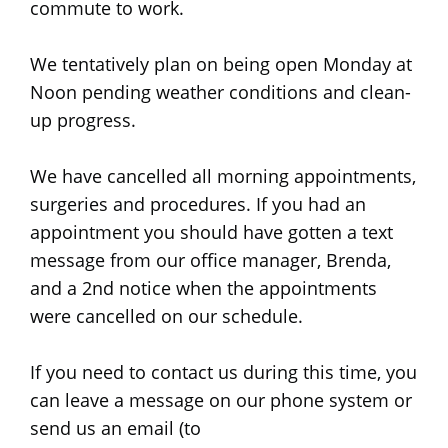
commute to work.
We tentatively plan on being open Monday at
Noon pending weather conditions and clean-
up progress.
We have cancelled all morning appointments,
surgeries and procedures. If you had an
appointment you should have gotten a text
message from our office manager, Brenda,
and a 2nd notice when the appointments
were cancelled on our schedule.
If you need to contact us during this time, you
can leave a message on our phone system or
send us an email (to