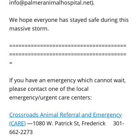
info@palmeranimalhospital.net).
We hope everyone has stayed safe during this
massive storm.
======================================
======================================
=
If you have an emergency which cannot wait,
please contact one of the local
emergency/urgent care centers:
Crossroads Animal Referral and Emergency
(CARE)
—1080 W. Patrick St, Frederick 301-
662-2273