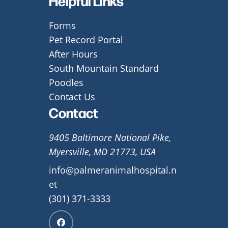
Helpful Links
Forms
Pet Record Portal
After Hours
South Mountain Standard
Poodles
Contact Us
Contact
9405 Baltimore National Pike,
Myersville, MD 21773, USA
info@palmeranimalhospital.n
et
(301) 371-3333