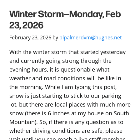
Winter Storm—Monday, Feb
23, 2026
February 23, 2026
by
plpalmerdvm@hughes.net
With the winter storm that started yesterday
and currently going strong through the
evening hours, it is questionable what
weather and road conditions will be like in
the morning. While I am typing this post,
snow is just starting to stick to our parking
lot, but there are local places with much more
snow (there is 6 inches at my house on South
Mountain). So, if there is any question as to
whether driving conditions are safe, please
wait until you can reach a live staff member