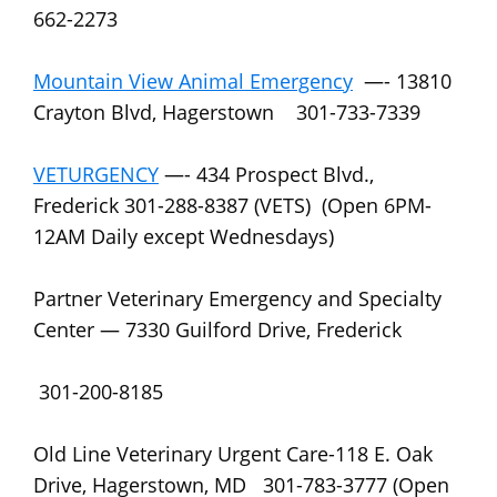
662-2273
Mountain View Animal Emergency
—- 13810
Crayton Blvd, Hagerstown 301-733-7339
VETURGENCY
—- 434 Prospect Blvd.,
Frederick 301-288-8387 (VETS) (Open 6PM-
12AM Daily except Wednesdays)
Partner Veterinary Emergency and Specialty
Center — 7330 Guilford Drive, Frederick
301-200-8185
Old Line Veterinary Urgent Care-118 E. Oak
Drive, Hagerstown, MD 301-783-3777 (Open