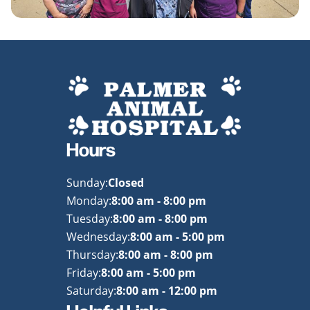
Hours
Sunday:
Closed
Monday:
8:00 am - 8:00 pm
Tuesday:
8:00 am - 8:00 pm
Wednesday:
8:00 am - 5:00 pm
Thursday:
8:00 am - 8:00 pm
Friday:
8:00 am - 5:00 pm
Saturday:
8:00 am - 12:00 pm