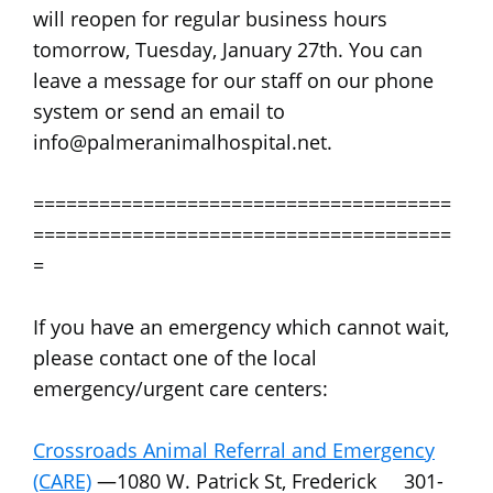
will reopen for regular business hours
tomorrow, Tuesday, January 27th. You can
leave a message for our staff on our phone
system or send an email to
info@palmeranimalhospital.net.
======================================
======================================
=
If you have an emergency which cannot wait,
please contact one of the local
emergency/urgent care centers:
Crossroads Animal Referral and Emergency
(CARE)
—1080 W. Patrick St, Frederick 301-