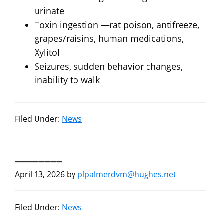
urinate
Toxin ingestion —rat poison, antifreeze,
grapes/raisins, human medications,
Xylitol
Seizures, sudden behavior changes,
inability to walk
Filed Under:
News
________
April 13, 2026
by
plpalmerdvm@hughes.net
Filed Under:
News