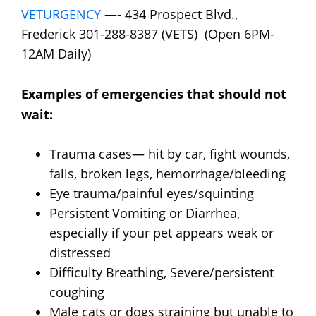
VETURGENCY
—- 434 Prospect Blvd.,
Frederick 301-288-8387 (VETS) (Open 6PM-
12AM Daily)
Examples of emergencies that should not
wait:
Trauma cases— hit by car, fight wounds,
falls, broken legs, hemorrhage/bleeding
Eye trauma/painful eyes/squinting
Persistent Vomiting or Diarrhea,
especially if your pet appears weak or
distressed
Difficulty Breathing, Severe/persistent
coughing
Male cats or dogs straining but unable to