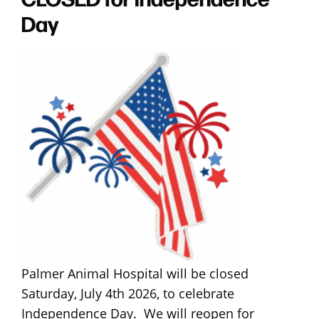
Day
Palmer Animal Hospital will be closed
Saturday, July 4th 2026, to celebrate
Independence Day. We will reopen for