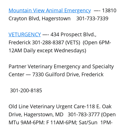
Mountain View Animal Emergency
—- 13810
Crayton Blvd, Hagerstown 301-733-7339
VETURGENCY
—- 434 Prospect Blvd.,
Frederick 301-288-8387 (VETS) (Open 6PM-
12AM Daily except Wednesdays)
Partner Veterinary Emergency and Specialty
Center — 7330 Guilford Drive, Frederick
301-200-8185
Old Line Veterinary Urgent Care-118 E. Oak
Drive, Hagerstown, MD 301-783-3777 (Open
MTu 9AM-6PM: F 11AM-6PM; Sat/Sun 1PM-