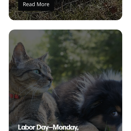
Read More
Labor Day—Monday,