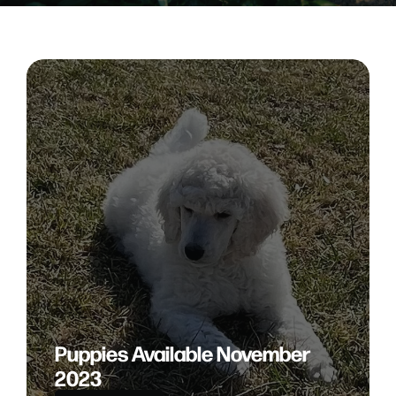
Puppies Available November
2023