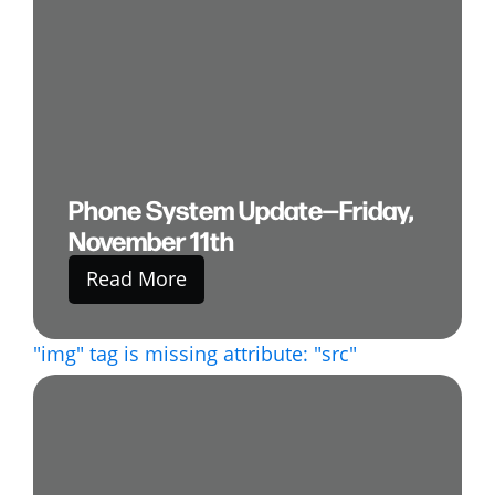
Phone System Update—Friday,
November 11th
Read More
"img" tag is missing attribute: "src"