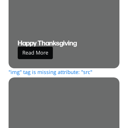
Happy Thanksgiving
Read More
"img" tag is missing attribute: "src"