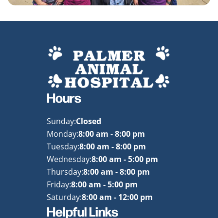
Hours
Sunday:
Closed
Monday:
8:00 am - 8:00 pm
Tuesday:
8:00 am - 8:00 pm
Wednesday:
8:00 am - 5:00 pm
Thursday:
8:00 am - 8:00 pm
Friday:
8:00 am - 5:00 pm
Saturday:
8:00 am - 12:00 pm
Helpful Links