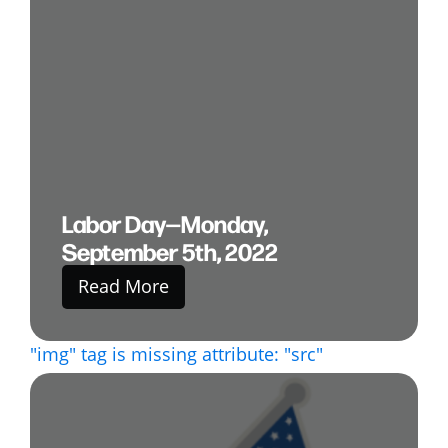
Labor Day—Monday,
September 5th, 2022
Read More
"img" tag is missing attribute: "src"