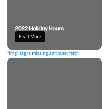
2022 Holiday Hours
Read More
"img" tag is missing attribute: "src"