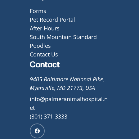
Forms
Pet Record Portal
After Hours
South Mountain Standard
Poodles
Contact Us
Contact
9405 Baltimore National Pike,
Myersville, MD 21773, USA
info@palmeranimalhospital.n
et
(301) 371-3333