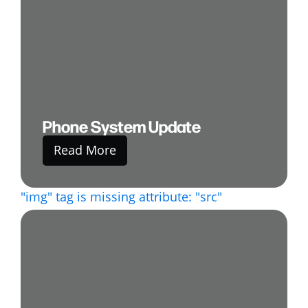
Phone System Update
Read More
"img" tag is missing attribute: "src"