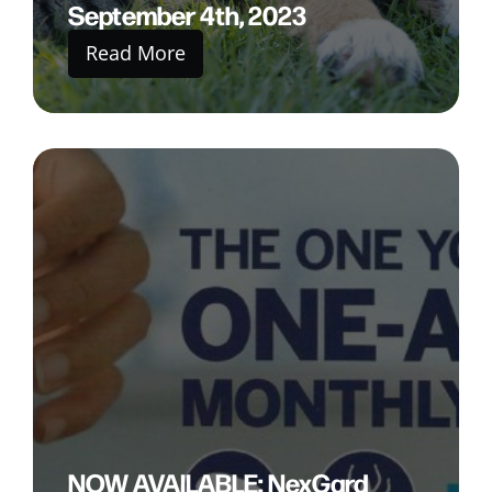
September 4th, 2023
Read More
NOW AVAILABLE: NexGard