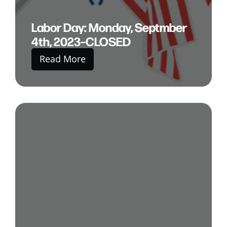
Labor Day: Monday, Septmber
4th, 2023–CLOSED
Read More