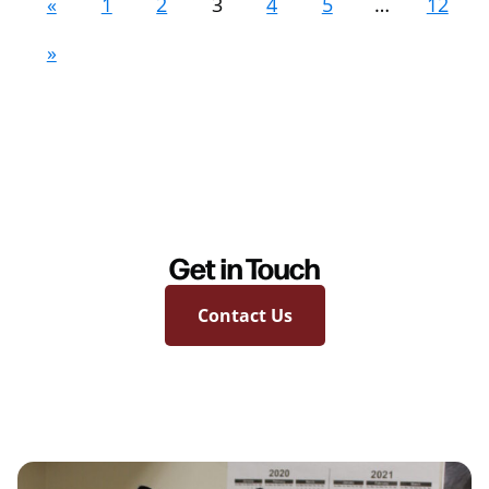
«
1
2
3
4
5
…
12
»
Get in Touch
Contact Us