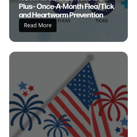
Plus– Once-A-Month Flea/Tick
and Heartworm Prevention
Read More