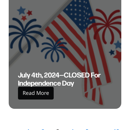
July 4th, 2024—CLOSED For
Independence Day
Read More